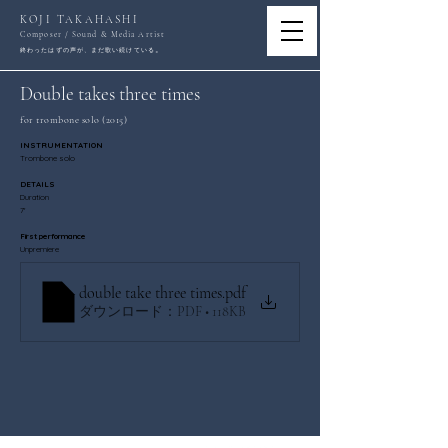
KOJI TAKAHASHI
Composer / Sound & Media Artist
。
終わったはずの声が、まだ歌い続けている
Double takes three times
for trombone solo (2015)
INSTRUMENTATION
Trombone solo
DETAILS
Duration
7'
First performance
Unpremiere
double take three times
.pdf
ダウンロード：PDF • 118KB