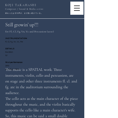
KOJI TAKAHASHI
Composer / Sound & Media Artist
。
終わったはずの声が、まだ歌い続けている
Still growin’ up!!!
for Fl, Cl, Fg, Vn, Vc and Percussion (2010)
INSTRUMENTATION
Fl, Cl, Fg, Vn, Vc, Per
DETAILS
Duration
10'
First performance
2010
This music is a SPATIAL work. Three 
at Tokyo Japan
instruments, violin, cello and percussion, are 
on stage and other three instruments fl. cl. and 
fg. are in the auditorium surrounding the 
audience.
The cello acts as the main character of the piece 
throughout the music, and the violin basically 
supports the cello like a main character's wife. 
So, this music can be said a small double 