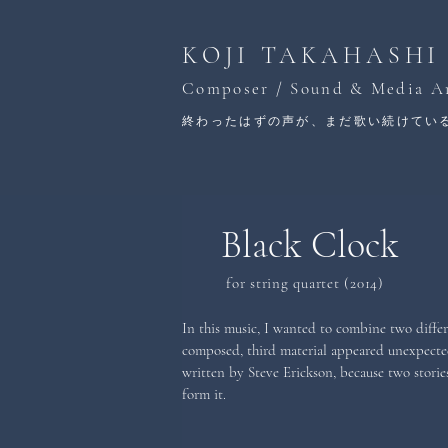
KOJI TAKAHASHI
Composer / Sound & Media Ar
終わったはずの声が、まだ歌い続けてい
Black Clock
for string quartet (2014)
In this music, I wanted to combine two differen
composed, third material appeared unexpected
written by Steve Erickson, because two stories
form it.