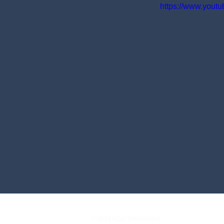
https://www.you
© 2025 KOJI TAKAHASHI