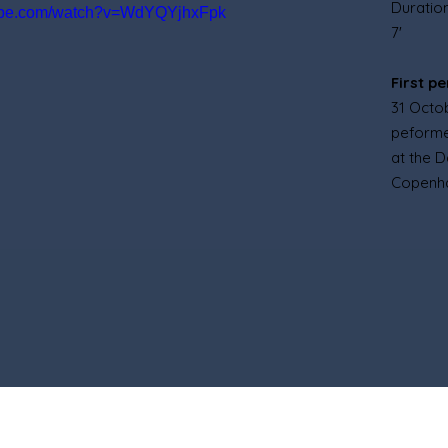
Duratio
tube.com/watch?v=WdYQYjhxFpk
7'
First p
31 Octo
peforme
at the 
Copenh