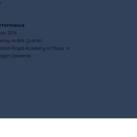
n
erformance
ber 2014
d by Arditti Quartet
Danish Royal Academy of Music. in
agen Denamrk