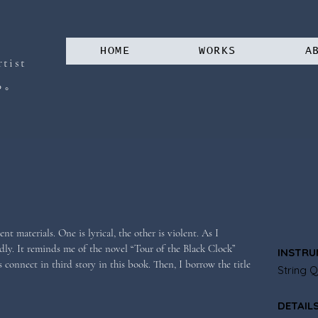
HOME
WORKS
A
tist
。
る
t materials. One is lyrical, the other is violent. As I 
ly. It reminds me of the novel “Tour of the Black Clock” 
INSTRU
 connect in third story in this book. Then, I borrow the title 
String Q
DETAIL