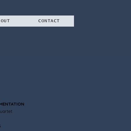
BOUT
CONTACT
MENTATION
uartet
S